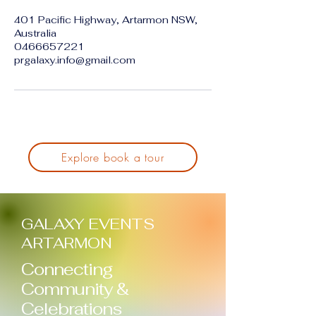
401 Pacific Highway, Artarmon NSW,
Australia
0466657221
prgalaxy.info@gmail.com
Explore book a tour
GALAXY EVENTS
ARTARMON
Connecting
Community &
Celebrations