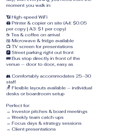
moment you walk in:
📶 High-speed WiFi
🖨️ Printer & copier on site (A4: $0.05
per copy | A3: $1 per copy)
☕ Tea & coffee on arrival
🍱 Microwave & fridge available
📺 TV screen for presentations
🅿️ Street parking right out front
🚌 Bus stop directly in front of the
venue — door to door, easy as
👥 Comfortably accommodates 25–30
staff
🪑 Flexible layouts available — individual
desks or boardroom setup
Perfect for:
→ Investor pitches & board meetings
→ Weekly team catch-ups
→ Focus days & strategy sessions
→ Client presentations