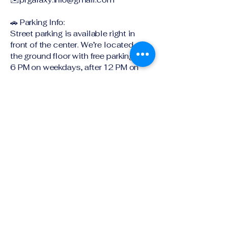
🚗 Parking Info:
Street parking is available right in
front of the center. We’re located on
the ground floor with free parking after
6 PM on weekdays, after 12 PM on
Saturdays, and all day Sunday!
Timing : always open
Ground Floor SE-4 ,401 Pacific
Highway
Artarmon NSW 2064
Explore book a tour