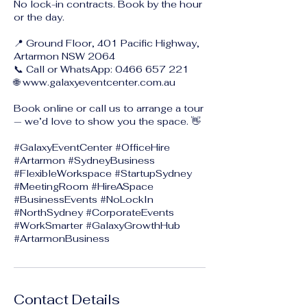
No lock-in contracts. Book by the hour
or the day.
📍 Ground Floor, 401 Pacific Highway,
Artarmon NSW 2064
📞 Call or WhatsApp: 0466 657 221
🌐 www.galaxyeventcenter.com.au
Book online or call us to arrange a tour
— we’d love to show you the space. 👋
#GalaxyEventCenter #OfficeHire
#Artarmon #SydneyBusiness
#FlexibleWorkspace #StartupSydney
#MeetingRoom #HireASpace
#BusinessEvents #NoLockIn
#NorthSydney #CorporateEvents
#WorkSmarter #GalaxyGrowthHub
Contact Details