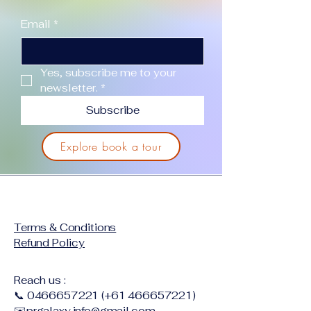
Email
*
Yes, subscribe me to your 
newsletter.
*
Subscribe
Explore book a tour
Terms & Conditions
Refund Policy
Reach us :
📞
0466657221
(+61
466657221)
✉️
prgalaxy.info@gmail.com