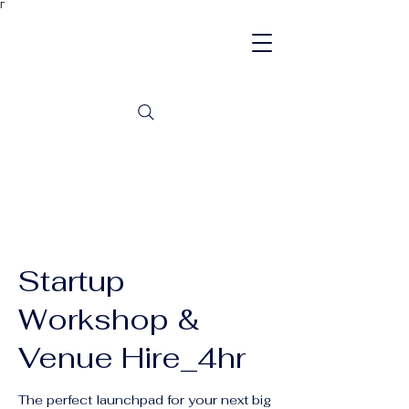
Γ
Startup
Workshop &
Venue Hire_4hr
The perfect launchpad for your next big