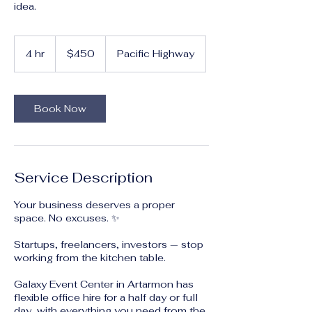
idea.
450
Australian
4 hr
4
$450
Pacific Highway
dollars
h
r
Book Now
Service Description
Your business deserves a proper
space. No excuses. ✨
Startups, freelancers, investors — stop
working from the kitchen table.
Galaxy Event Center in Artarmon has
flexible office hire for a half day or full
day, with everything you need from the