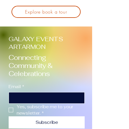
Explore book a tour
GALAXY EVENTS
ARTARMON
Connecting
Community &
Celebrations
Email
*
Yes, subscribe me to your 
newsletter.
*
Subscribe