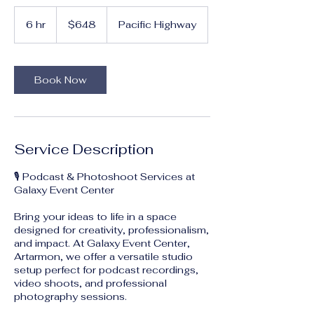
648
Australian
6 hr
6
$648
Pacific Highway
dollars
h
r
Book Now
Service Description
🎙️ Podcast & Photoshoot Services at
Galaxy Event Center
Bring your ideas to life in a space
designed for creativity, professionalism,
and impact. At Galaxy Event Center,
Artarmon, we offer a versatile studio
setup perfect for podcast recordings,
video shoots, and professional
photography sessions.