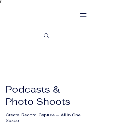
Γ
Podcasts &
Photo Shoots
Create. Record. Capture — All in One
Space