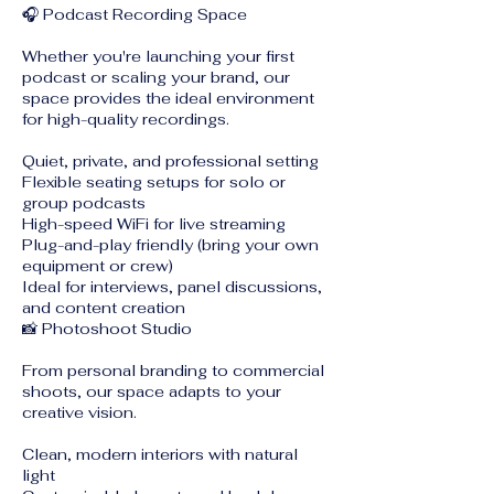
🎧 Podcast Recording Space
Whether you're launching your first
podcast or scaling your brand, our
space provides the ideal environment
for high-quality recordings.
Quiet, private, and professional setting
Flexible seating setups for solo or
group podcasts
High-speed WiFi for live streaming
Plug-and-play friendly (bring your own
equipment or crew)
Ideal for interviews, panel discussions,
and content creation
📸 Photoshoot Studio
From personal branding to commercial
shoots, our space adapts to your
creative vision.
Clean, modern interiors with natural
light