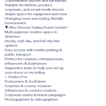
Customisable layouts and backdrops
Suitable for fashion, product,
corporate, and social media shoots
Ample space for equipment and crew
Changing room and styling-friendly
environment
🎥 Why Choose Galaxy Event Center?
Multi-purpose creative space in
Artarmon
Hourly, half-day, and full-day hire
options
Easy access with nearby parking &
public transport
Perfect for creators, entrepreneurs,
influencers & businesses
Supportive team to help you set up
your shoot or recording
✨ Perfect For:
Podcasters & YouTubers
Coaches & course creators
Influencers & content creators
Corporate teams & brand campaigns
Photographers & videographers