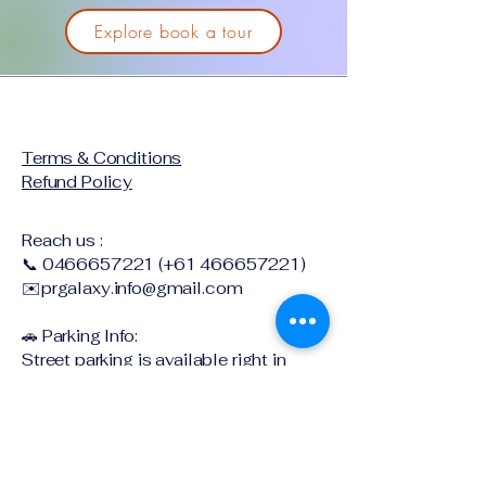
Explore book a tour
Terms & Conditions
Refund Policy
Reach us :
📞
0466657221
(+61
466657221)
✉️
prgalaxy.info@gmail.com
🚗 Parking Info:
Street parking is available right in
front of the center. We’re located on
the ground floor with free parking after
6 PM on weekdays, after 12 PM on
Saturdays, and all day Sunday!