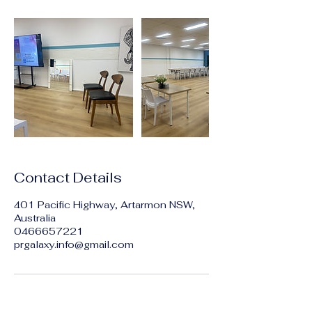
Contact Details
401 Pacific Highway, Artarmon NSW,
Australia
0466657221
prgalaxy.info@gmail.com