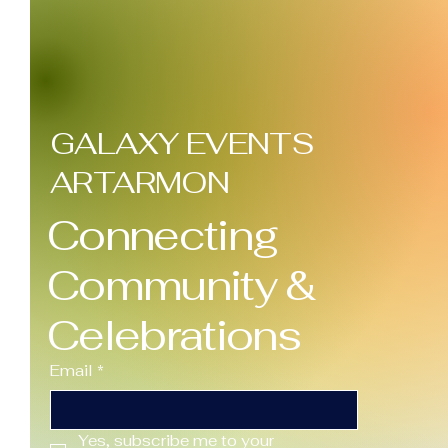
GALAXY EVENTS
ARTARMON
Connecting
Community &
Celebrations
Email
*
Yes, subscribe me to your 