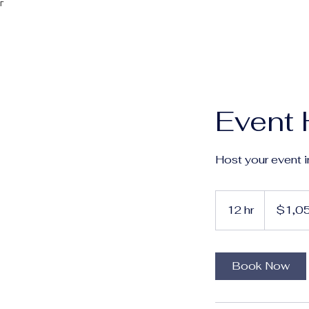
Γ
Event 
Host your event i
1,050
Australian
12 hr
1
$1,0
dollars
2
h
r
Book Now