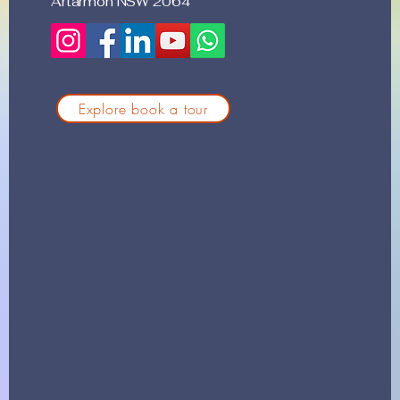
Artarmon NSW 2064
Explore book a tour