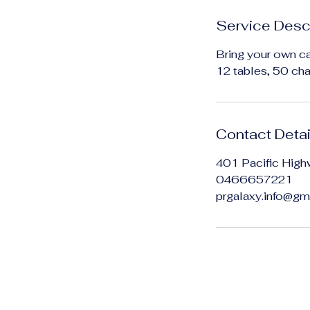
Service Desc
Bring your own ca
12 tables, 50 chai
Contact Detai
401 Pacific High
0466657221
prgalaxy.info@gm