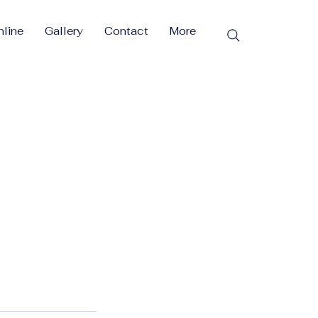
line
Gallery
Contact
More