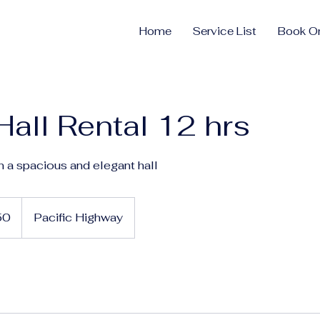
Home
Service List
Book On
Hall Rental 12 hrs
n a spacious and elegant hall
50
Pacific Highway