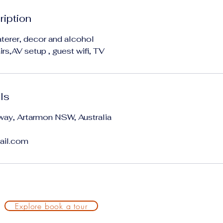
ription
terer, decor and alcohol
rs,AV setup , guest wifi, TV
ls
way, Artarmon NSW, Australia
ail.com
Explore book a tour