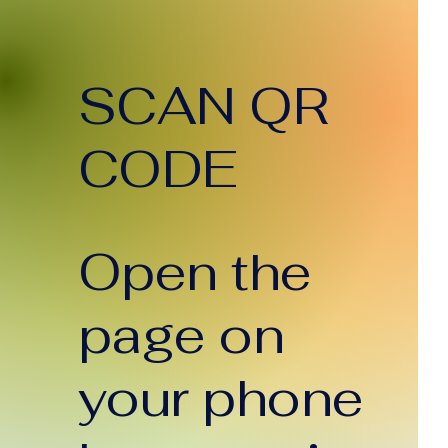
SCAN QR
CODE
Open the
page on
your phone