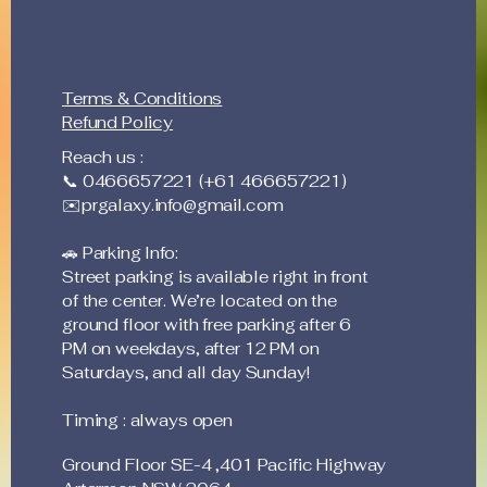
Terms & Conditions
Refund Policy
Reach us :
📞 0466657221 (+61 466657221)
✉️
prgalaxy.info@gmail.com
🚗 Parking Info:
Street parking is available right in front
of the center. We’re located on the
ground floor with free parking after 6
PM on weekdays, after 12 PM on
Saturdays, and all day Sunday!
Timing : always open
Ground Floor SE-4 ,401 Pacific Highway