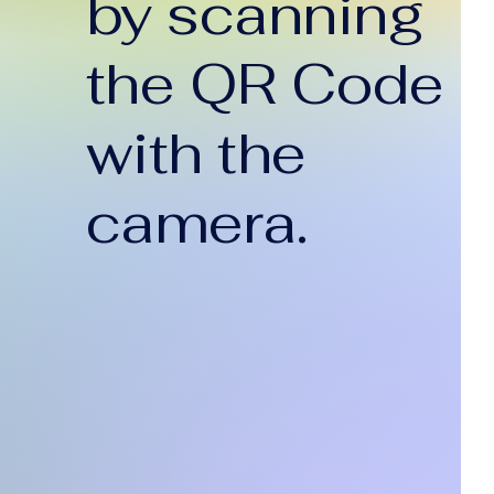
by scanning
the QR Code
with the
camera.