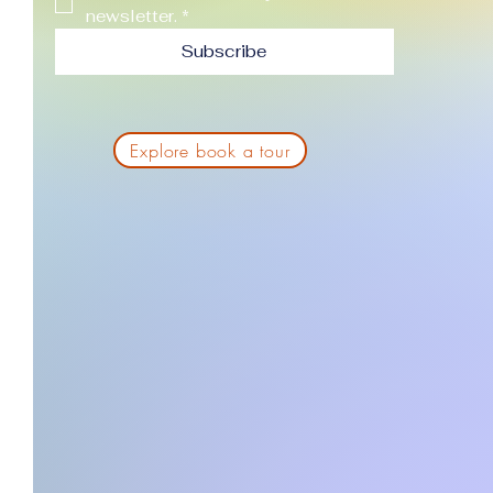
newsletter.
*
Subscribe
Explore book a tour