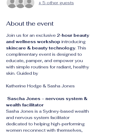
+ 5 other guests
About the event
Join us for an exclusive 
2-hour beauty 
and wellness workshop
 introducing 
skincare & beauty technology
. This 
complimentary event is designed to 
educate, pamper, and empower you 
with simple routines for radiant, healthy 
skin. Guided by 
Katherine Hodge & Sasha Jones 
 Sascha Jones – nervous system & 
wealth facilitator 
Sasha Jones is a Sydney-based wealth 
and nervous system facilitator 
dedicated to helping high-performing 
women reconnect with themselves, 