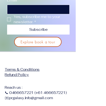
Email
*
Yes, subscribe me to your 
newsletter.
*
Subscribe
Explore book a tour
Terms & Conditions
Refund Policy
Reach us :
📞
0466657221
(+61
466657221)
✉️
prgalaxy.info@gmail.com