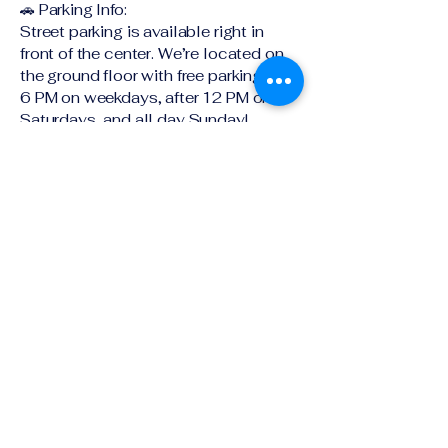
🚗 Parking Info:
Street parking is available right in
front of the center. We’re located on
the ground floor with free parking after
6 PM on weekdays, after 12 PM on
Saturdays, and all day Sunday!
Timing : always open
Ground Floor SE-4 ,401 Pacific
Highway
Artarmon NSW 2064
Explore book a tour