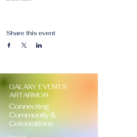
Share this event
GALAXY EVENTS
ARTARMON
Connecting
Community &
Celebrations