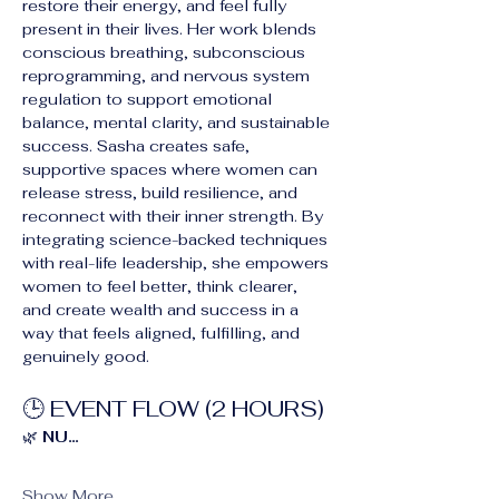
restore their energy, and feel fully 
present in their lives. Her work blends 
conscious breathing, subconscious 
reprogramming, and nervous system 
regulation to support emotional 
balance, mental clarity, and sustainable 
success. Sasha creates safe, 
supportive spaces where women can 
release stress, build resilience, and 
reconnect with their inner strength. By 
integrating science-backed techniques 
with real-life leadership, she empowers 
women to feel better, think clearer, 
and create wealth and success in a 
way that feels aligned, fulfilling, and 
genuinely good.
🕒 EVENT FLOW (2 HOURS)
🌿 
NU…
Show More