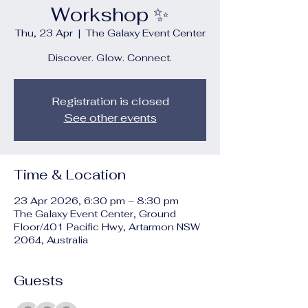
Workshop ✨
Thu, 23 Apr
  |  
The Galaxy Event Center
Discover. Glow. Connect.
Registration is closed
See other events
Time & Location
23 Apr 2026, 6:30 pm – 8:30 pm
The Galaxy Event Center, Ground
Floor/401 Pacific Hwy, Artarmon NSW
2064, Australia
Guests