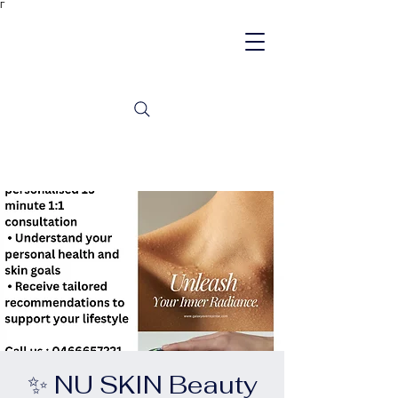
Γ
✨ NU SKIN Beauty