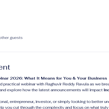
other guests
ent
inar 2026: What It Means for You & Your Business
 and practical webinar with Raghuvir Reddy Ravula as we br
 and explore how the latest announcements will impact 
in
nal, entrepreneur, investor, or simply looking to better un
help you cut through the complexity and focus on what truly