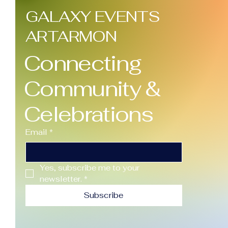
GALAXY EVENTS
ARTARMON
Connecting
Community &
Celebrations
Email
*
Yes, subscribe me to your 
newsletter.
*
Subscribe