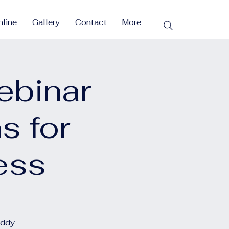
line
Gallery
Contact
More
ebinar
s for
ess
eddy