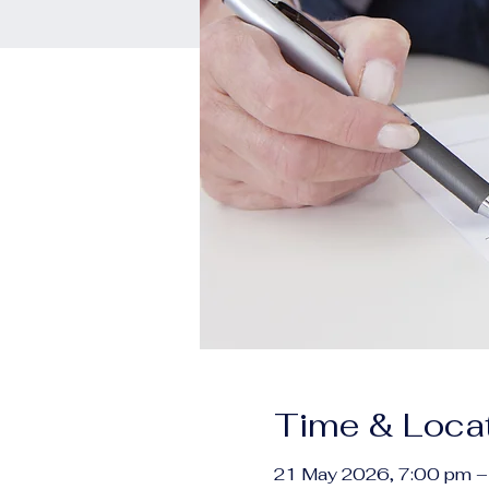
Time & Loca
21 May 2026, 7:00 pm –