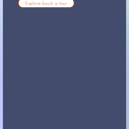
Explore book a tour