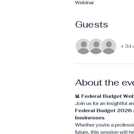
Webinar
Guests
+ 34 
About the ev
📊 Federal Budget Web
Join us for an insightful
Federal Budget 2026
businesses
.
Whether you're a professio
future, this session will 