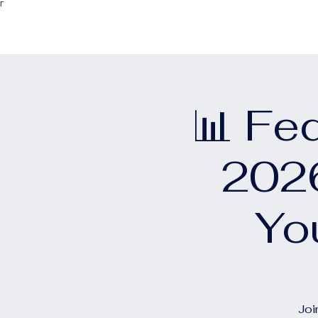
Γ
📊 Fe
2026
Yo
Joi