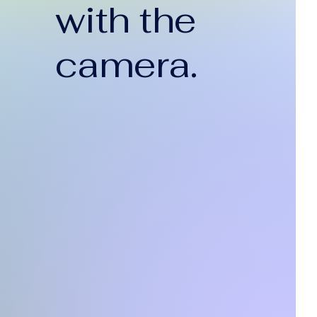
with the
camera.