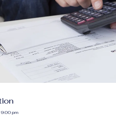
tion
 9:00 pm