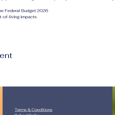
the Federal Budget 2026
-of-living impacts
vent
Terms & Conditions