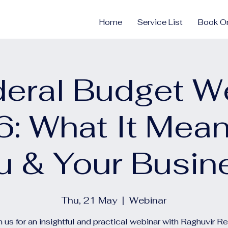
Home
Service List
Book On
deral Budget W
: What It Mean
u & Your Busin
Thu, 21 May
  |  
Webinar
n us for an insightful and practical webinar with Raghuvir R