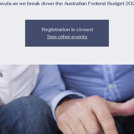
avula as we break down the Australian Federal Budget 20
Registration is closed
See other events