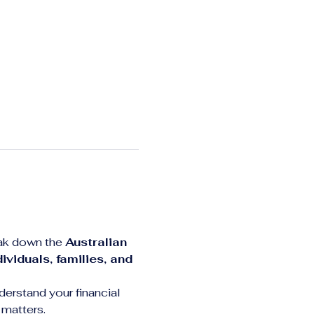
eak down the 
Australian 
dividuals, families, and 
derstand your financial 
 matters.