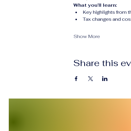
What you’ll learn:
Key highlights from 
Tax changes and cost
Show More
Share this e