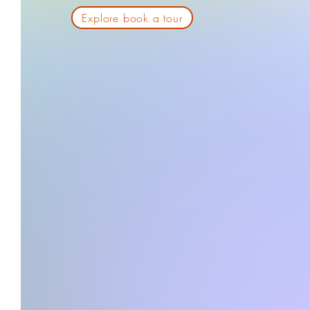
Explore book a tour