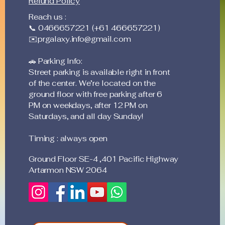
Refund Policy
Reach us :
📞 0466657221 (+61 466657221)
✉️
prgalaxy.info@gmail.com
🚗 Parking Info:
Street parking is available right in front
of the center. We’re located on the
ground floor with free parking after 6
PM on weekdays, after 12 PM on
Saturdays, and all day Sunday!
Timing : always open
Ground Floor SE-4 ,401 Pacific Highway
Artarmon NSW 2064