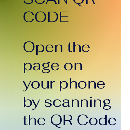
CODE
Open the
page on
your phone
by scanning
the QR Code