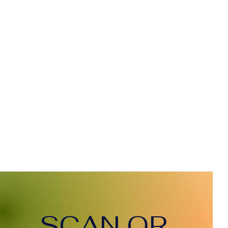
SCAN QR