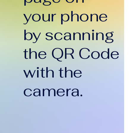
your phone
by scanning
the QR Code
with the
camera.