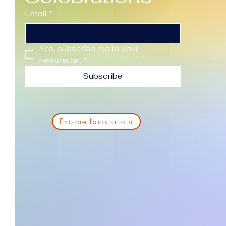
Email
*
Yes, subscribe me to your 
newsletter.
*
Subscribe
Explore book a tour