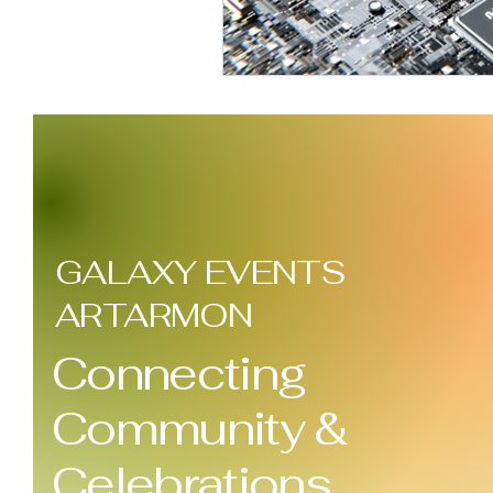
GALAXY EVENTS
ARTARMON
Connecting
Community &
Celebrations