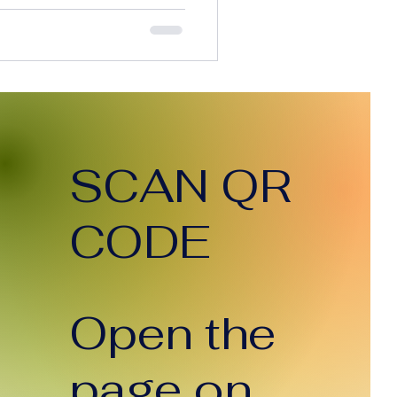
 execution time, and
simple terms, AI is
. So here’s the question
 the cost of doing the work
clients paying less? The
an’t Ignore Today, AI can:
tent in seco
SCAN QR
CODE
Open the
page on