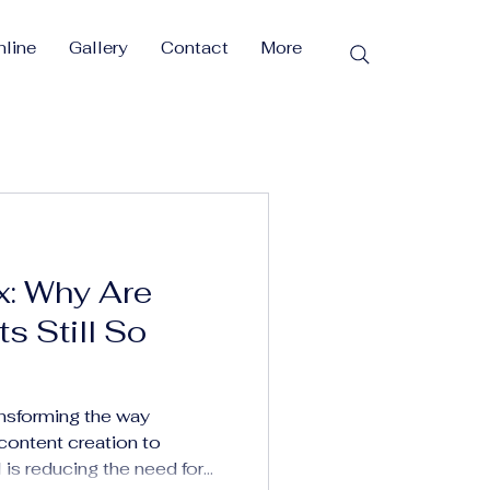
line
Gallery
Contact
More
x: Why Are
s Still So
ransforming the way
ontent creation to
s reducing the need for