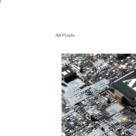
Γ
All Posts