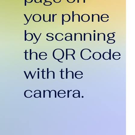
your phone
by scanning
the QR Code
with the
camera.