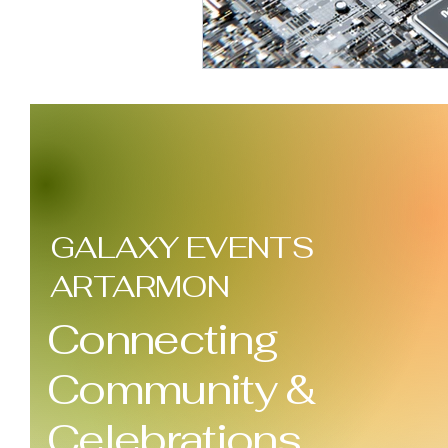
GALAXY EVENTS
ARTARMON
Connecting
Community &
Celebrations