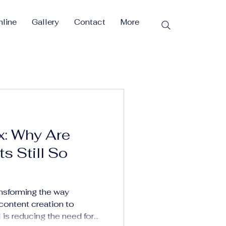
line
Gallery
Contact
More
x: Why Are
s Still So
ransforming the way
ontent creation to
s reducing the need for