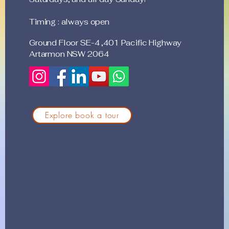
Timing : always open
Ground Floor SE-4 ,401 Pacific Highway
Artarmon NSW 2064
Explore book a tour