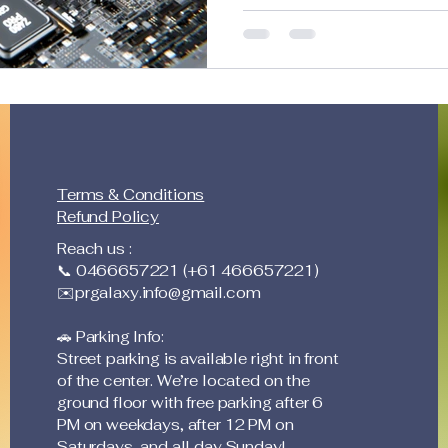
large teams, cutting down
streamlining workflows. In 
lowering operational costs
that’s been on my mind: If
is going down… why aren’t 
Efficiency Revolution We C
Generate high-quality con
Terms & Conditions
Refund Policy
Reach us :
📞 0466657221 (+61 466657221)
✉️
prgalaxy.info@gmail.com
🚗 Parking Info:
Street parking is available right in front
of the center. We’re located on the
ground floor with free parking after 6
PM on weekdays, after 12 PM on
Saturdays, and all day Sunday!