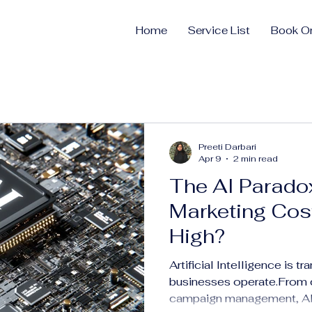
Home
Service List
Book On
Preeti Darbari
Apr 9
2 min read
The AI Parado
Marketing Cost
High?
Artificial Intelligence is t
businesses operate.From c
campaign management, AI i