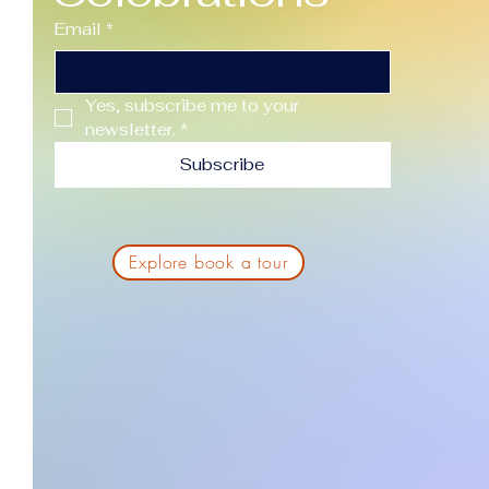
Email
*
Yes, subscribe me to your 
newsletter.
*
Subscribe
Explore book a tour