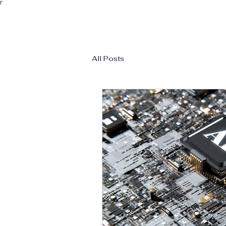
Γ
All Posts