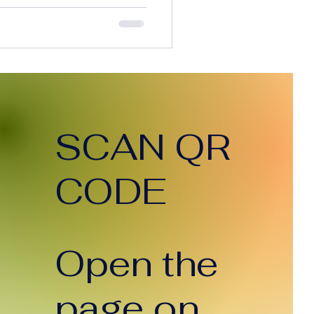
 execution time, and
simple terms, AI is
. So here’s the question
 the cost of doing the work
clients paying less? The
an’t Ignore Today, AI can:
tent in seco
SCAN QR
CODE
Open the
page on