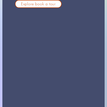
Explore book a tour