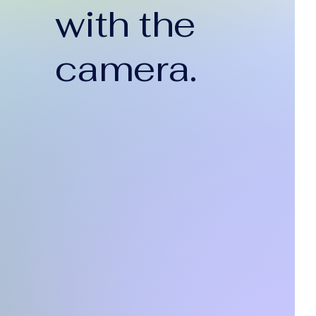
with the
camera.