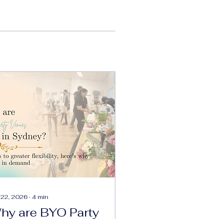
 22, 2026
∙
4
min
hy are BYO Party