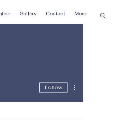
line
Gallery
Contact
More
More actions
Follow