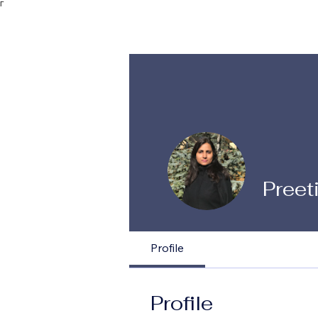
Γ
Preet
Profile
Profile