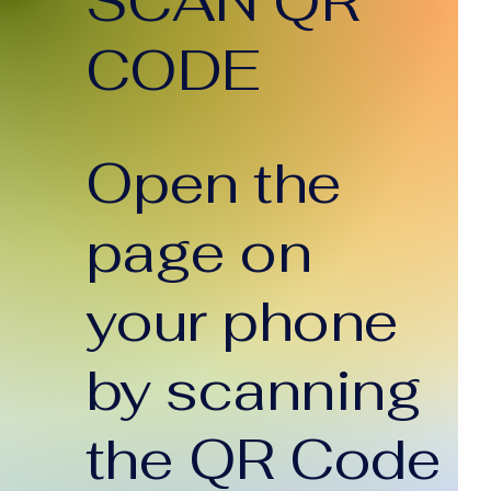
SCAN QR
end in Sydney.
eferred caterers,
CODE
ile offering
egance and
ceptional service,
e key attributes of
. At...
Open the
page on
your phone
by scanning
the QR Code