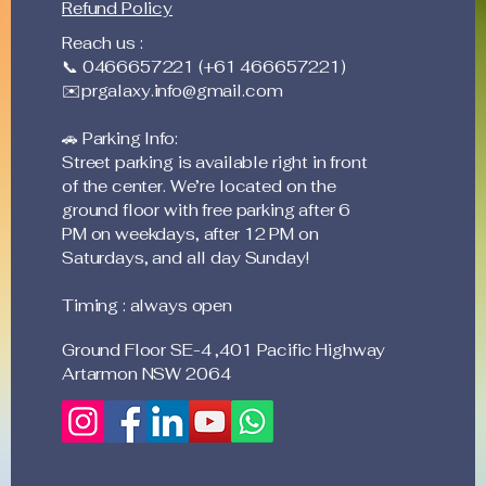
Refund Policy
and it's feasible to take
tr
care of it without the
Pr
Reach us :
urgent need to keep
wh
📞 0466657221 (+61 466657221)
calling and talking
el
✉️
prgalaxy.info@gmail.com
with people now and
ex
then....
ar
🚗 Parking Info:
BYO
Street parking is available right in front
of the center. We’re located on the
ground floor with free parking after 6
PM on weekdays, after 12 PM on
Saturdays, and all day Sunday!
Timing : always open
Ground Floor SE-4 ,401 Pacific Highway
Artarmon NSW 2064