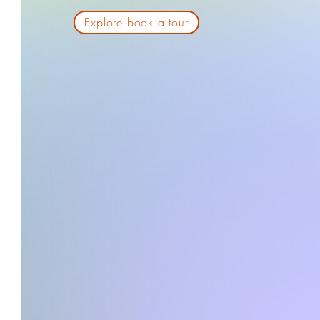
Explore book a tour