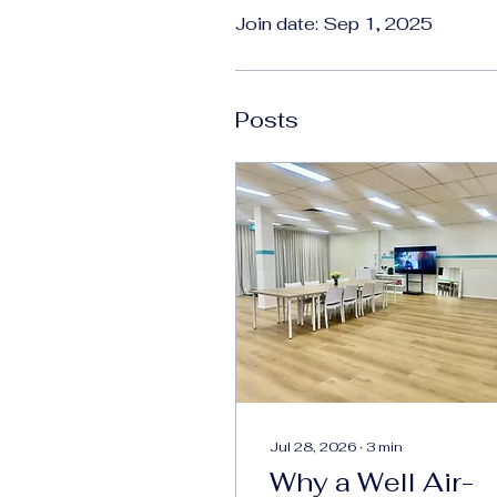
Join date: Sep 1, 2025
Posts
Jul 28, 2026
∙
3
min
Why a Well Air-