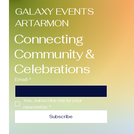
With Large Venues
GALAXY EVENTS
Here's something
most people don't
ARTARMON
realise until it's too
late: the bigger the
Connecting
venue, the bigger the...
Community &
Celebrations
Email
*
Yes, subscribe me to your 
newsletter.
*
Subscribe