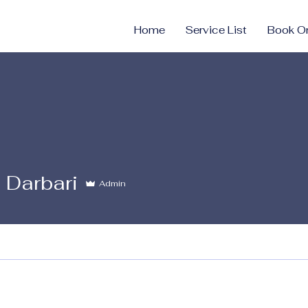
Home
Service List
Book On
i Darbari
Admin