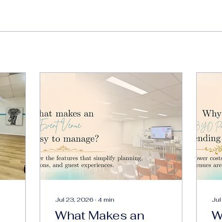
Jul 23, 2026
∙
4
min
Jul
What Makes an
W